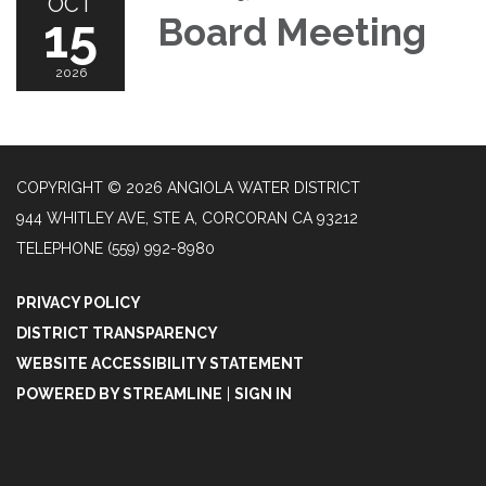
OCT
15
Board Meeting
2026
COPYRIGHT © 2026 ANGIOLA WATER DISTRICT
944 WHITLEY AVE, STE A, CORCORAN CA 93212
TELEPHONE
(559) 992-8980
PRIVACY POLICY
DISTRICT TRANSPARENCY
WEBSITE ACCESSIBILITY STATEMENT
POWERED BY STREAMLINE
|
SIGN IN