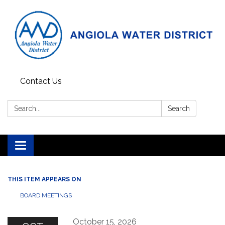
Contact Us
Search:
Search
Toggle
navigation
THIS ITEM APPEARS ON
BOARD MEETINGS
October 15, 2026