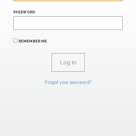
PASSWORD
REMEMBER ME
Forgot your password?