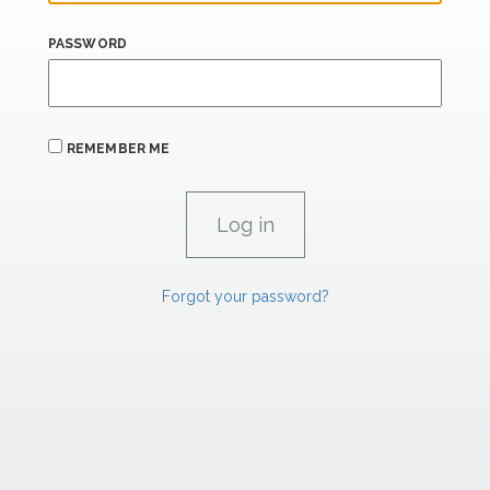
PASSWORD
REMEMBER ME
Forgot your password?